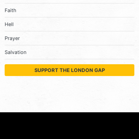
Faith
Hell
Prayer
Salvation
SUPPORT THE LONDON GAP