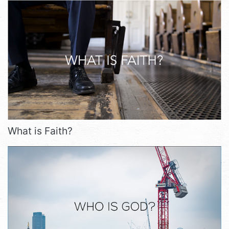
What is Faith?