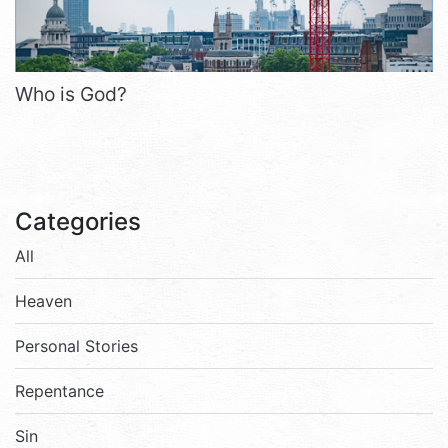
Who is God?
Categories
All
Heaven
Personal Stories
Repentance
Sin