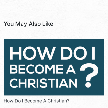
You May Also Like
How Do I Become A Christian?