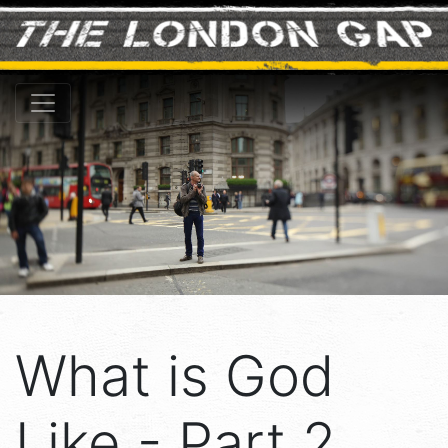
What is God
Like - Part 2