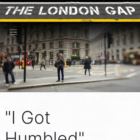
"I Got
Humbled" ...