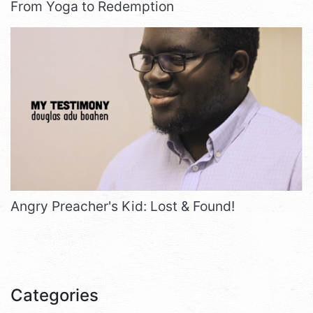
From Yoga to Redemption
Angry Preacher's Kid: Lost & Found!
Categories