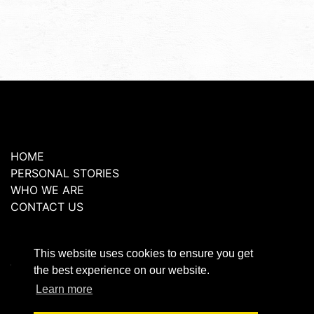
HOME
PERSONAL STORIES
WHO WE ARE
CONTACT US
Copyright 2026 © GraceLife London, All rights
reserved
This website uses cookies to ensure you get
Terms and Conditions
the best experience on our website.
Privacy Policy
Learn more