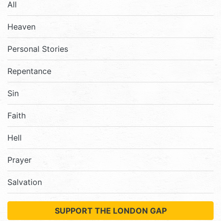
All
Heaven
Personal Stories
Repentance
Sin
Faith
Hell
Prayer
Salvation
SUPPORT THE LONDON GAP