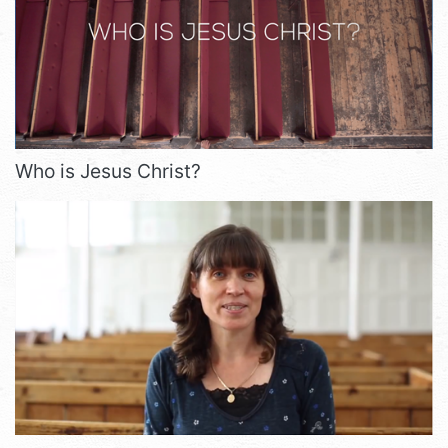
Who is Jesus Christ?