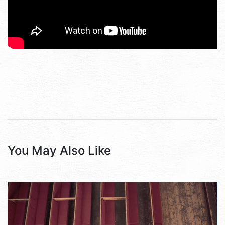
You May Also Like