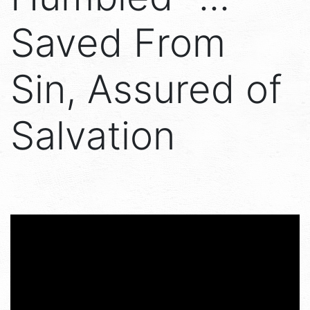
Saved From
Sin, Assured of
Salvation