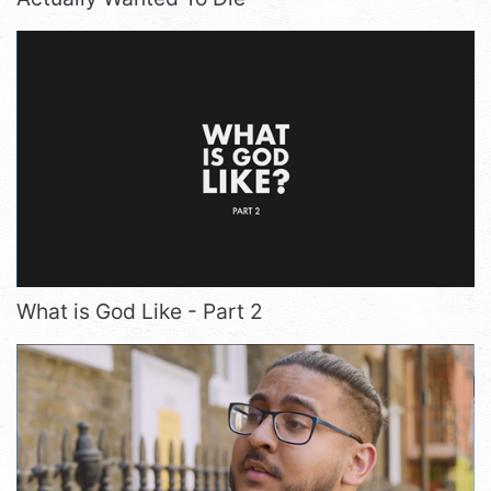
What is God Like - Part 2