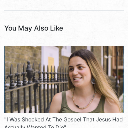
You May Also Like
"I Was Shocked At The Gospel That Jesus Had
Actually Wanted To Die"