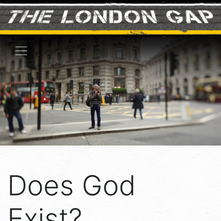
Does God
Exist?