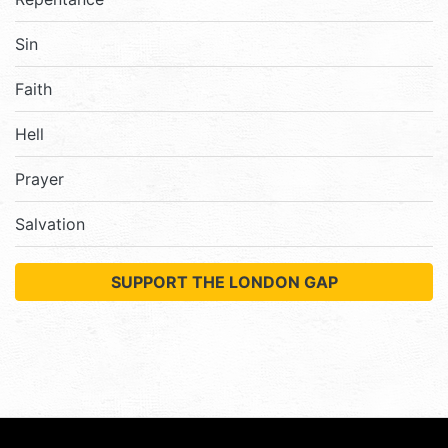
Sin
Faith
Hell
Prayer
Salvation
SUPPORT THE LONDON GAP