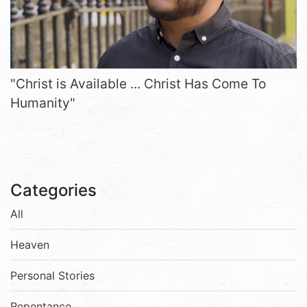
"Christ is Available ... Christ Has Come To
Humanity"
Categories
All
Heaven
Personal Stories
Repentance